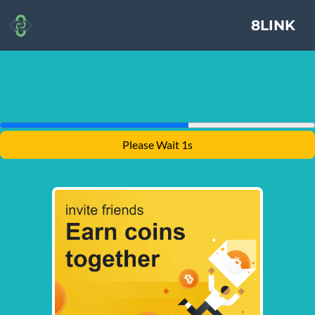
8LINK
Please Wait 1s