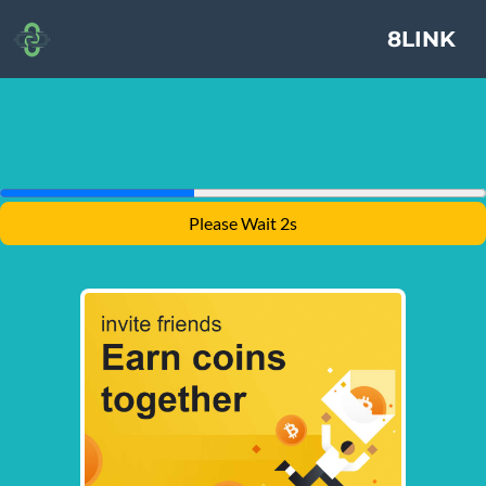
8LINK
Please Wait 1s