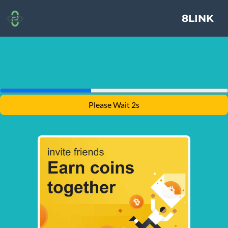
8LINK
Please Wait 2s