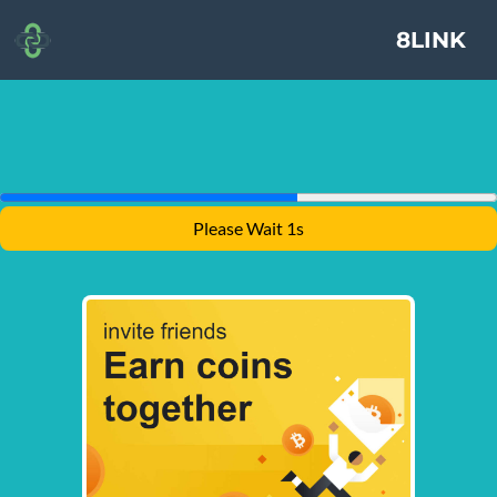
8LINK
Please Wait 1s