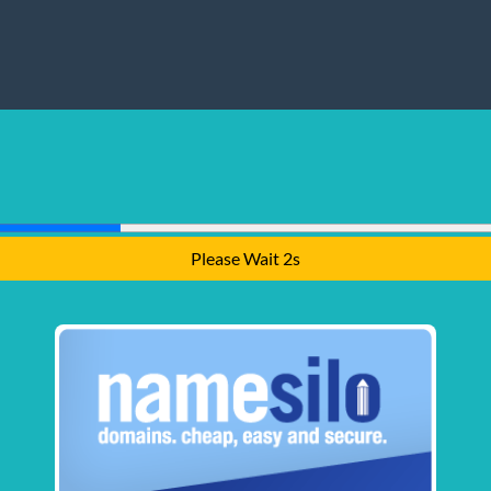
Please Wait 1s