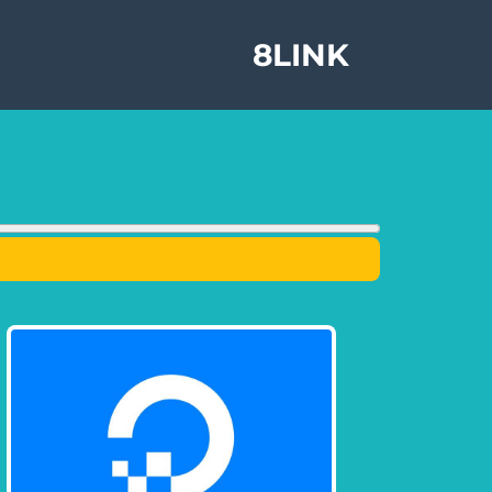
8LINK