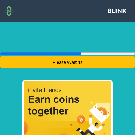
8LINK
Please Wait 1s