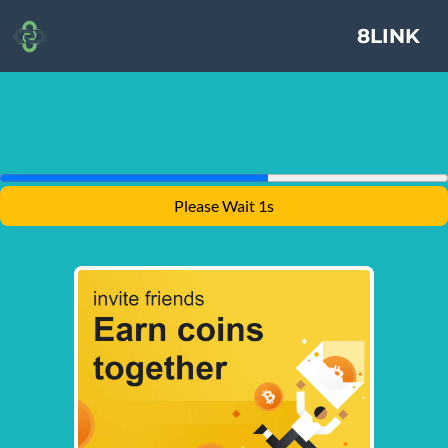
8LINK
Please Wait 1s