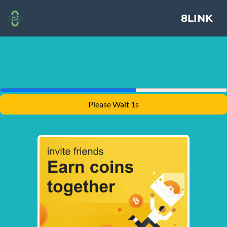
8LINK
Please Wait 1s