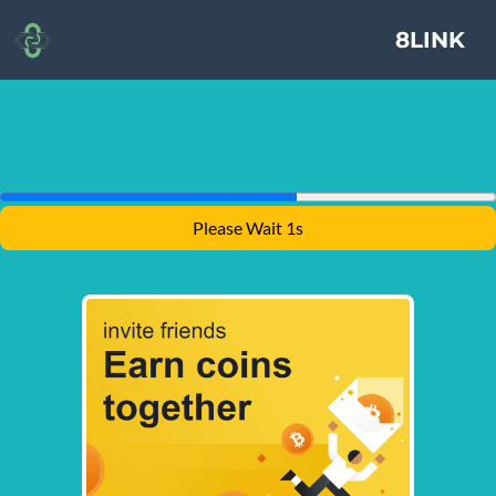
8LINK
Please Wait 1s