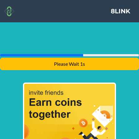
8LINK
Please Wait 1s