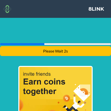
8LINK
Please Wait 1s