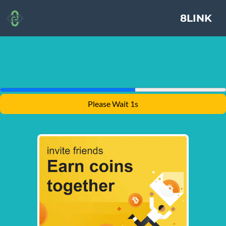
8LINK
Please Wait 1s