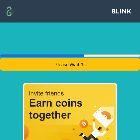
8LINK
Please Wait 1s