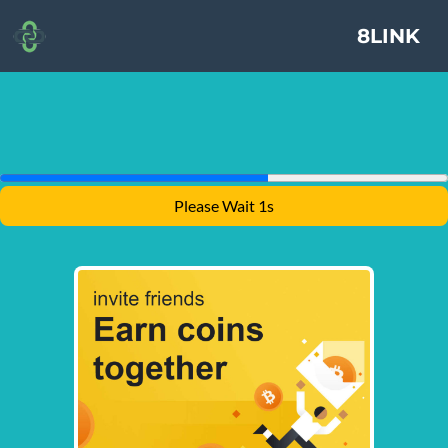
8LINK
Please Wait 1s