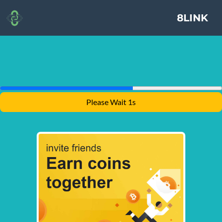
8LINK
Please Wait 1s