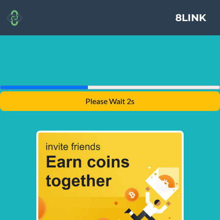
8LINK
Please Wait 2s