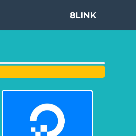
8LINK