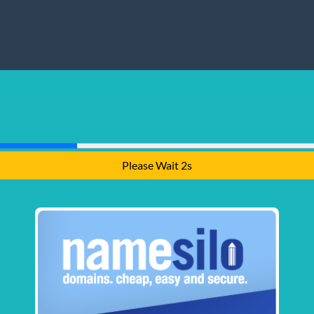
Please Wait 1s