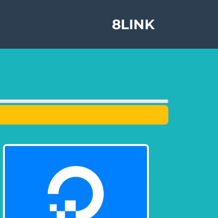
8LINK