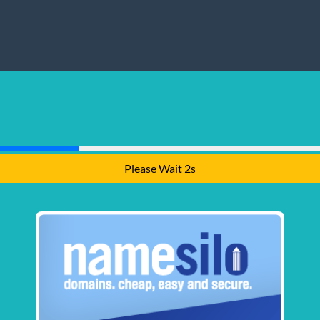
Please Wait 2s