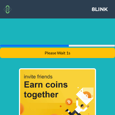
8LINK
Please Wait 1s