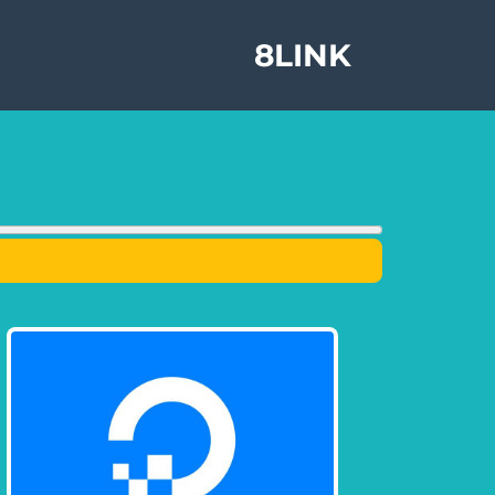
8LINK