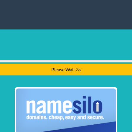
Please Wait 2s