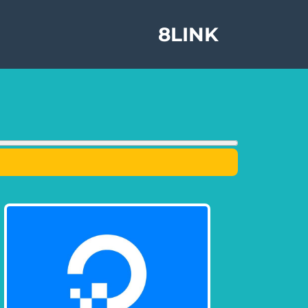
8LINK