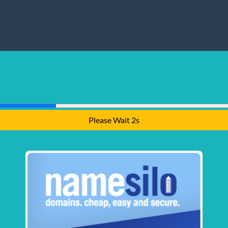
Please Wait 1s