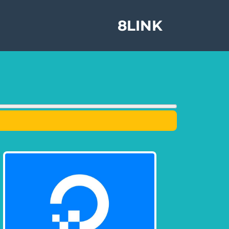
8LINK