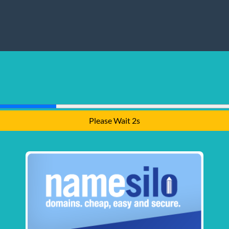
Please Wait 2s