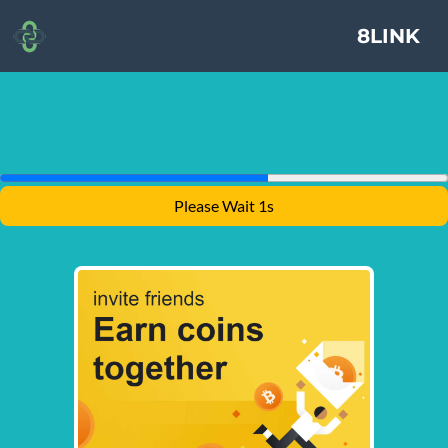
8LINK
Please Wait 1s