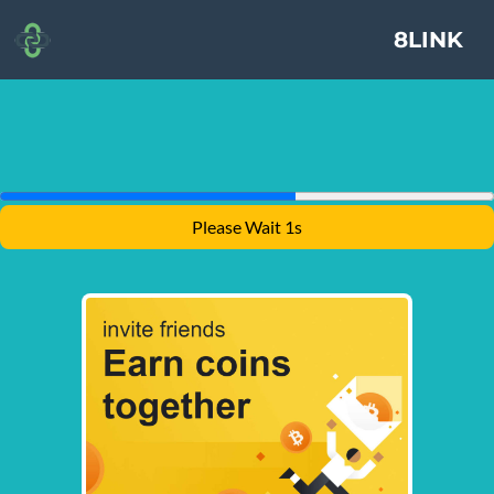
8LINK
Please Wait 1s