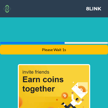
8LINK
Please Wait 1s