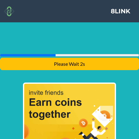
8LINK
Please Wait 2s