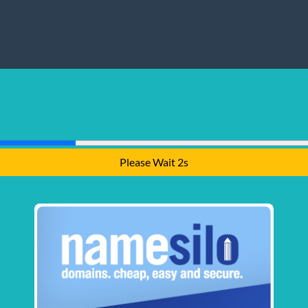
Please Wait 1s