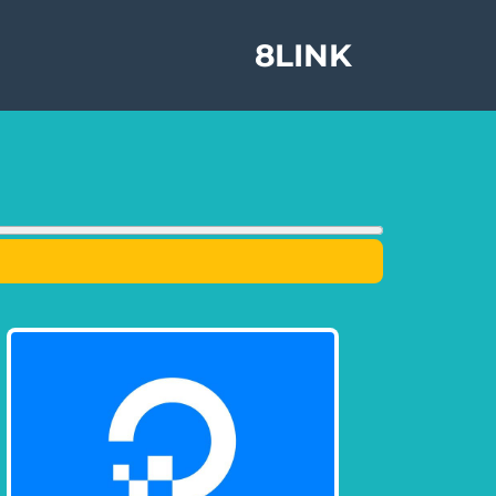
8LINK