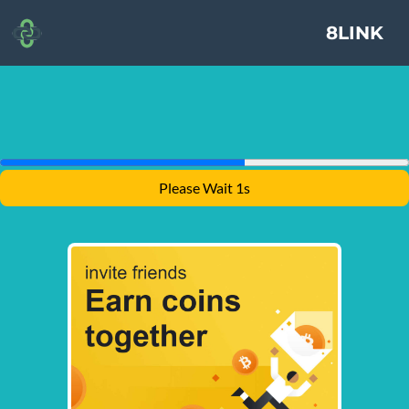
8LINK
Please Wait 1s