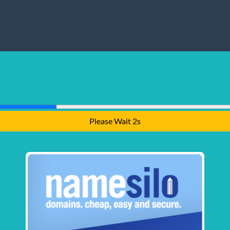
Please Wait 2s