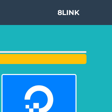
8LINK