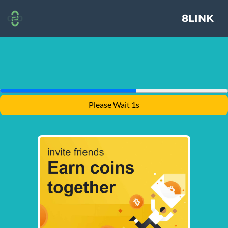
8LINK
Please Wait 1s