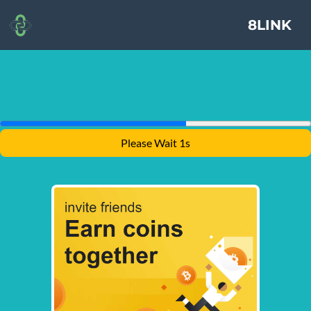
8LINK
Please Wait 1s