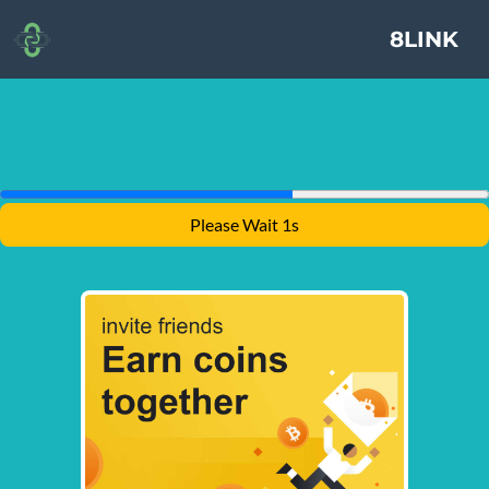
8LINK
Please Wait 1s