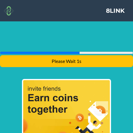
8LINK
Please Wait 1s