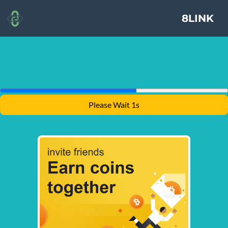
8LINK
Please Wait 1s