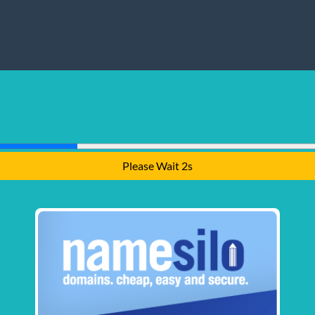
Please Wait 1s