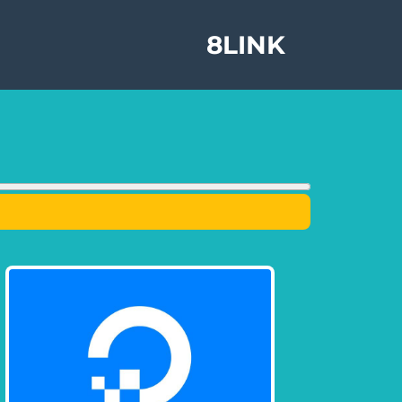
8LINK