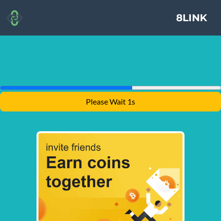
8LINK
Please Wait 1s