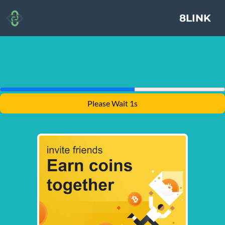
8LINK
Please Wait 1s