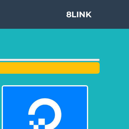
8LINK