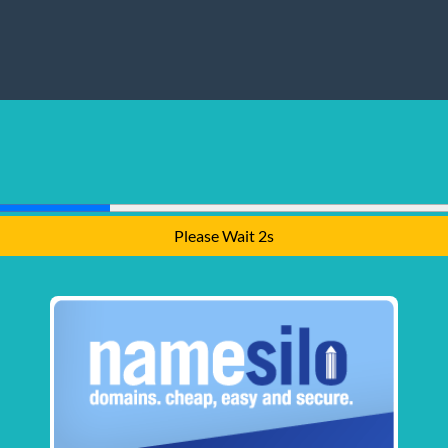
Please Wait 1s