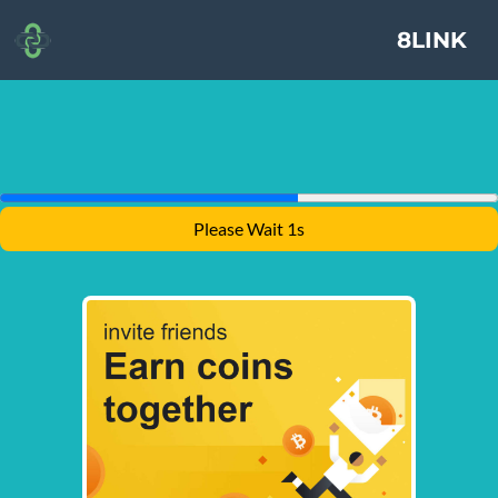
8LINK
Please Wait 1s