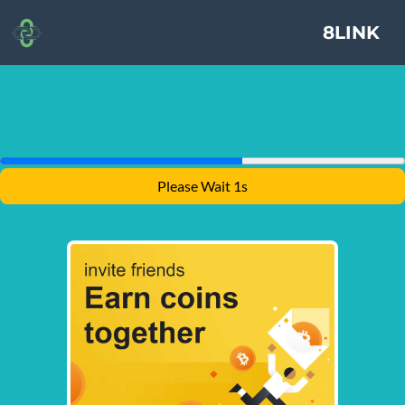
8LINK
Please Wait 1s