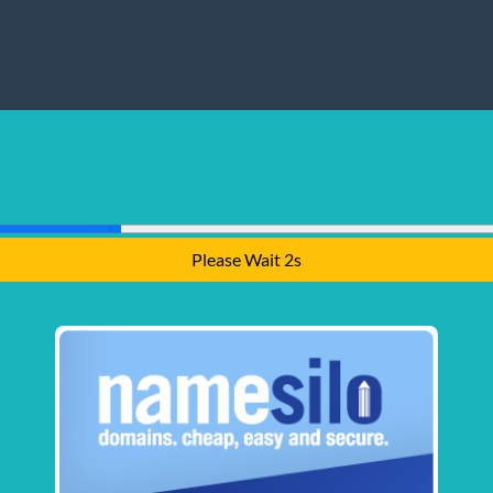
Please Wait 1s