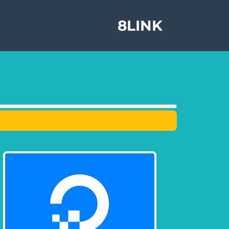
8LINK