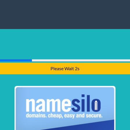
Please Wait 1s