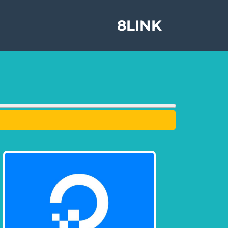
8LINK