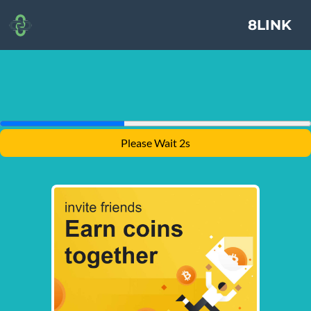
8LINK
Please Wait 1s