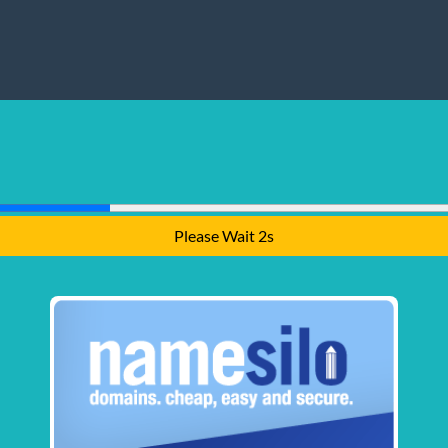
Please Wait 1s