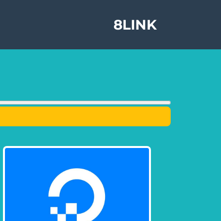
8LINK