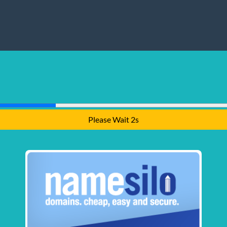
Please Wait 1s