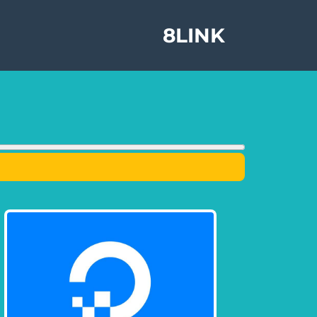
8LINK