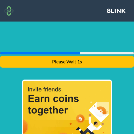
8LINK
Please Wait 1s