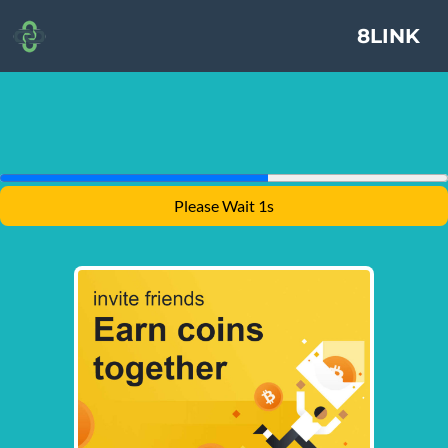
8LINK
Please Wait 1s