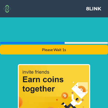
8LINK
Please Wait 1s