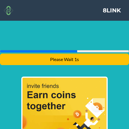
8LINK
Please Wait 1s