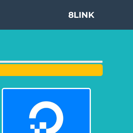
8LINK