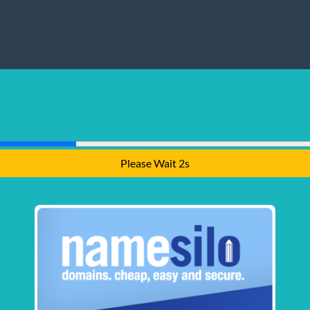
Please Wait 1s